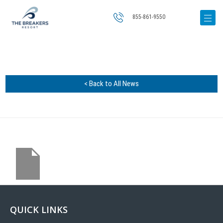
855-861-9550
< Back to All News
QUICK LINKS