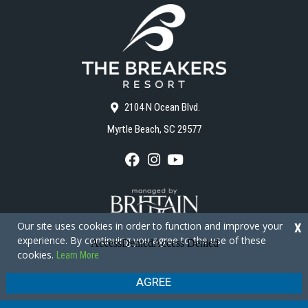
2104 N Ocean Blvd.
Myrtle Beach, SC 29577
F
I
Y
a
n
o
c
s
u
e
t
T
b
a
u
o
g
b
Our site uses cookies in order to function and improve your
X
o
r
e
experience. By continuing you agree to the use of these
k
a
cookies.
Learn More
m
Copyright © 2026 - The Breakers Resort
Privacy Policy
Site Map
AGREE