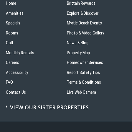
Home
Brittain Rewards
Amenities
Explore & Discover
Specials
Myrtle Beach Events
Rooms
Photo & Video Gallery
Golf
News & Blog
Monthly Rentals
Property Map
Careers
Homeowner Services
Accessibility
Resort Safety Tips
FAQ
Terms & Conditions
Contact Us
Live Web Camera
VIEW OUR SISTER PROPERTIES