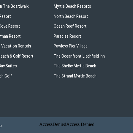
On The Boardwalk
Myrtle Beach Resorts
Resort
North Beach Resort
ove Resort
Ocean Reef Resort
yman Resort
Paradise Resort
 Vacation Rentals
Pawleys Pier Village
 Beach & Golf Resort
The Oceanfront Litchfield Inn
ay Suites
The Shelby Myrtle Beach
ch Golf
The Strand Myrtle Beach
p