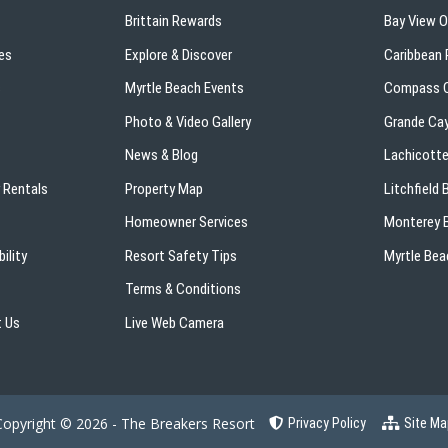
Brittain Rewards
Bay View 
es
Explore & Discover
Caribbean 
s
Myrtle Beach Events
Compass C
Photo & Video Gallery
Grande Ca
News & Blog
Lachicotte
 Rentals
Property Map
Litchfield
Homeowner Services
Monterey B
ility
Resort Safety Tips
Myrtle Bea
Terms & Conditions
 Us
Live Web Camera
Copyright © 2026 - The Breakers Resort
Privacy Policy
Site Ma