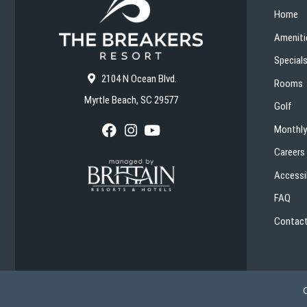
Home
Ameniti
Special
2104 N Ocean Blvd.
Rooms
Myrtle Beach, SC 29577
Golf
Monthly
F
I
Y
a
n
o
Careers
c
s
u
e
t
T
Accessib
b
a
u
o
g
b
FAQ
o
r
e
k
a
Contact
m