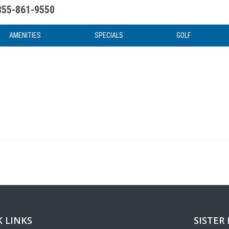
855-861-9550
uote
Water Attractions
News & Articles
Food & Drink
Stay And Play
FAQ
AMENITIES
SPECIALS
GOLF
 LINKS
SISTER