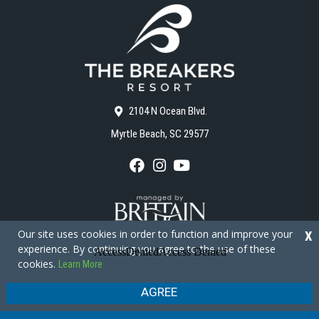
2104 N Ocean Blvd.
Myrtle Beach, SC 29577
F
I
Y
a
n
o
c
s
u
e
t
T
b
a
u
o
g
b
Our site uses cookies in order to function and improve your
X
o
r
e
experience. By continuing you agree to the use of these
k
a
cookies.
Learn More
m
Copyright © 2026 - The Breakers Resort
Privacy Policy
Site Map
AGREE