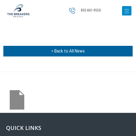
855-861-9550
< Back to All News
QUICK LINKS