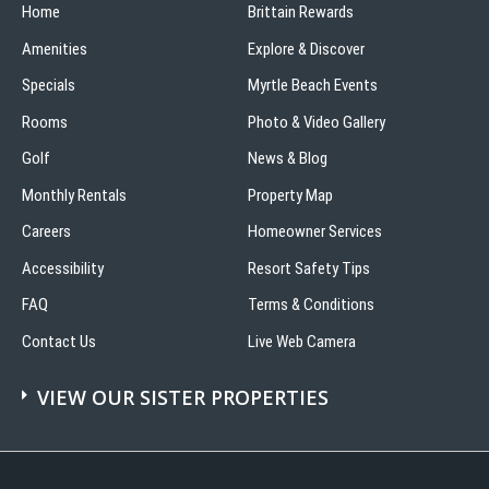
Home
Brittain Rewards
Amenities
Explore & Discover
Specials
Myrtle Beach Events
Rooms
Photo & Video Gallery
Golf
News & Blog
Monthly Rentals
Property Map
Careers
Homeowner Services
Accessibility
Resort Safety Tips
FAQ
Terms & Conditions
Contact Us
Live Web Camera
VIEW OUR SISTER PROPERTIES