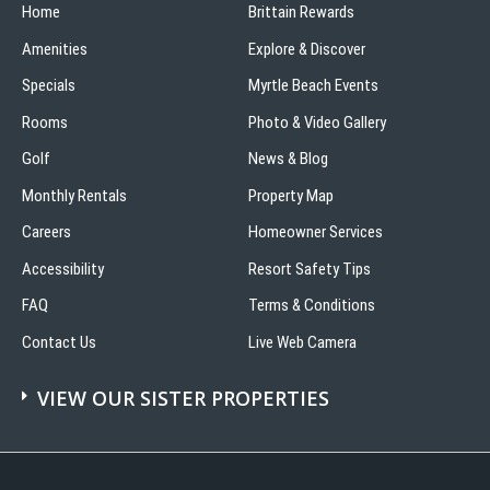
Home
Brittain Rewards
Amenities
Explore & Discover
Specials
Myrtle Beach Events
Rooms
Photo & Video Gallery
Golf
News & Blog
Monthly Rentals
Property Map
Careers
Homeowner Services
Accessibility
Resort Safety Tips
FAQ
Terms & Conditions
Contact Us
Live Web Camera
VIEW OUR SISTER PROPERTIES