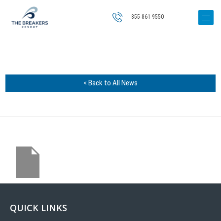
855-861-9550
< Back to All News
QUICK LINKS