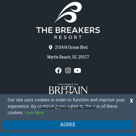
2104 N Ocean Blvd.
Myrtle Beach, SC 29577
F
I
Y
a
n
o
c
s
u
e
t
T
b
a
u
o
g
b
Our site uses cookies in order to function and improve your
X
o
r
e
experience. By continuing you agree to the use of these
k
a
cookies.
Learn More
m
Copyright © 2026 - The Breakers Resort
Privacy Policy
Site Map
AGREE