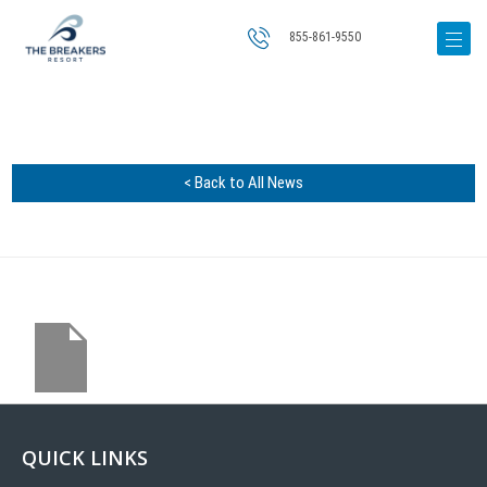
855-861-9550
< Back to All News
QUICK LINKS