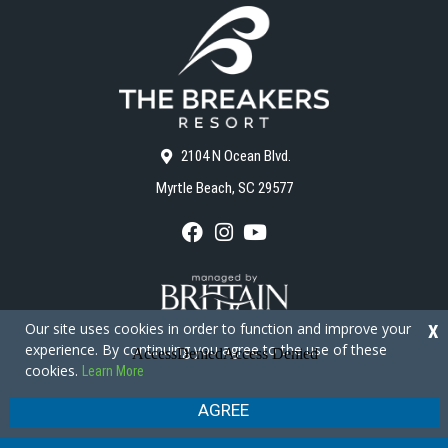
2104 N Ocean Blvd.
Myrtle Beach, SC 29577
F
I
Y
a
n
o
c
s
u
e
t
T
b
a
u
o
g
b
Our site uses cookies in order to function and improve your
X
o
r
e
experience. By continuing you agree to the use of these
k
a
cookies.
Learn More
m
Copyright © 2026 - The Breakers Resort
Privacy Policy
Site Map
AGREE