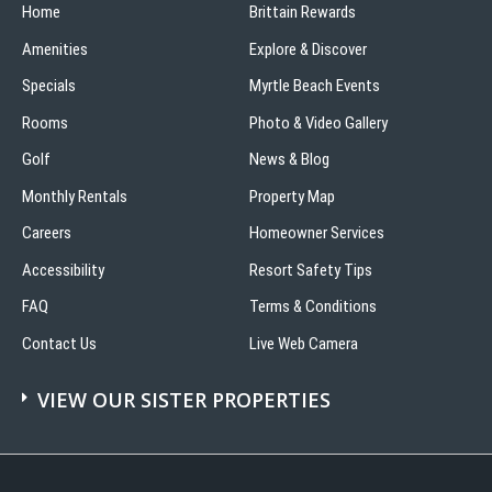
Home
Brittain Rewards
Amenities
Explore & Discover
Specials
Myrtle Beach Events
Rooms
Photo & Video Gallery
Golf
News & Blog
Monthly Rentals
Property Map
Careers
Homeowner Services
Accessibility
Resort Safety Tips
FAQ
Terms & Conditions
Contact Us
Live Web Camera
VIEW OUR SISTER PROPERTIES