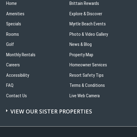
Home
Brittain Rewards
Amenities
Explore & Discover
Specials
Myrtle Beach Events
Rooms
Photo & Video Gallery
Golf
News & Blog
Monthly Rentals
Property Map
Careers
Homeowner Services
Accessibility
Resort Safety Tips
FAQ
Terms & Conditions
Contact Us
Live Web Camera
VIEW OUR SISTER PROPERTIES