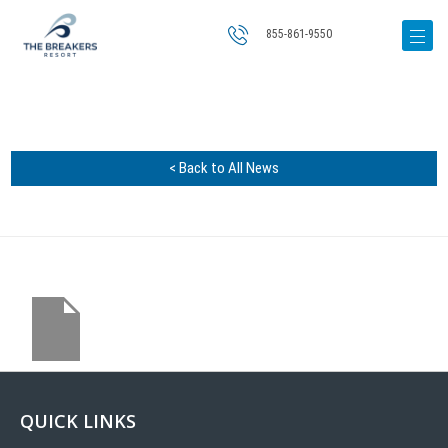
855-861-9550
< Back to All News
QUICK LINKS