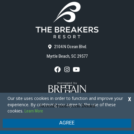
2104 N Ocean Blvd.
Myrtle Beach, SC 29577
F
I
Y
a
n
o
c
s
u
e
t
T
b
a
u
o
g
b
Our site uses cookies in order to function and improve your
X
o
r
e
experience. By continuing you agree to the use of these
k
a
cookies.
Learn More
m
Copyright © 2026 - The Breakers Resort
Privacy Policy
Site Map
AGREE