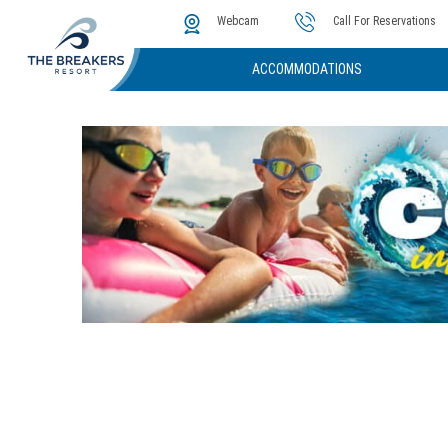
The Cove
Photos & Video
Instant Golf Q
Webcam
Call For Reservations
ACCOMMODATIONS