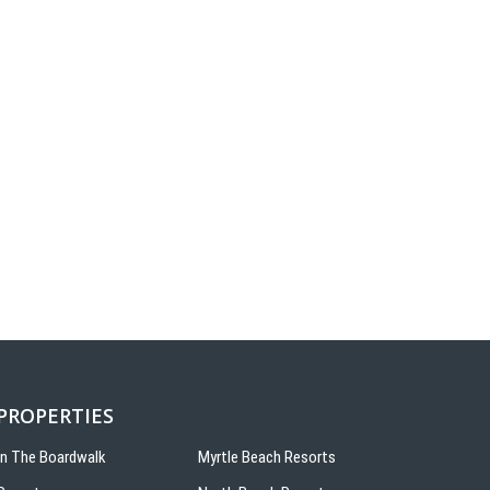
 PROPERTIES
On The Boardwalk
Myrtle Beach Resorts