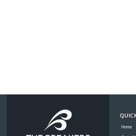
QUICK
Home