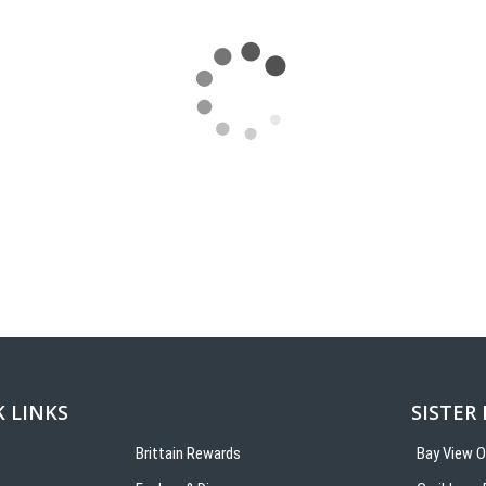
 LINKS
SISTER
Brittain Rewards
Bay View 