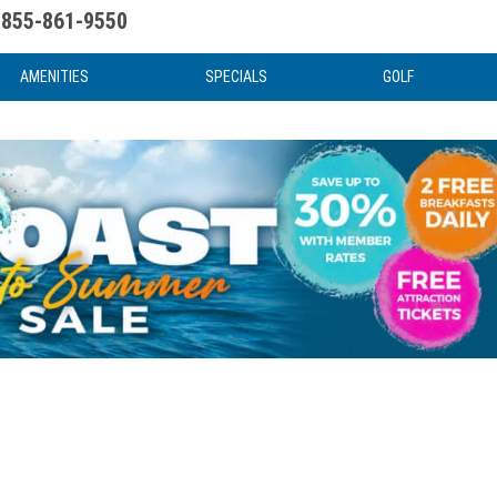
855-861-9550
uote
Water Attractions
News & Articles
Food & Drink
Stay And Play
FAQ
AMENITIES
SPECIALS
GOLF