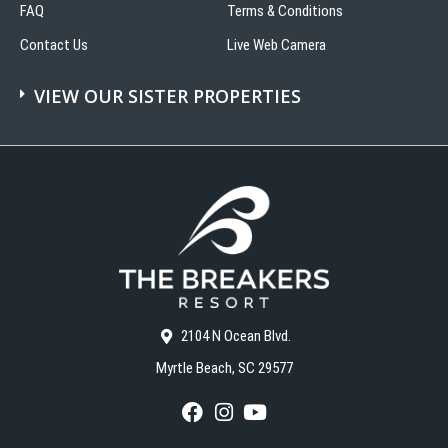
FAQ
Terms & Conditions
Contact Us
Live Web Camera
VIEW OUR SISTER PROPERTIES
2104 N Ocean Blvd.
Myrtle Beach, SC 29577
F
I
Y
a
n
o