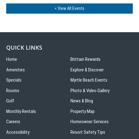
< View All Events
QUICK LINKS
Home
Brittain Rewards
Amenities
Explore & Discover
Specials
Myrtle Beach Events
Rooms
Photo & Video Gallery
Golf
News & Blog
Monthly Rentals
Property Map
Careers
Homeowner Services
Accessibility
Resort Safety Tips