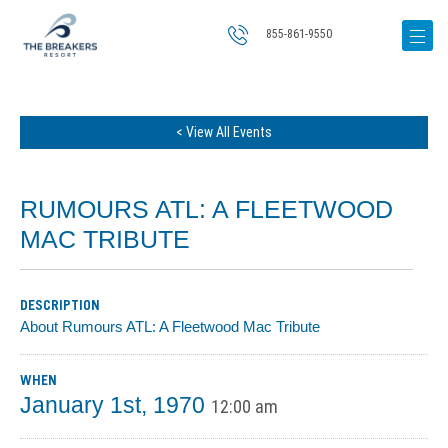
855-861-9550
< View All Events
RUMOURS ATL: A FLEETWOOD
MAC TRIBUTE
DESCRIPTION
About Rumours ATL: A Fleetwood Mac Tribute
WHEN
January 1st, 1970
12:00 am