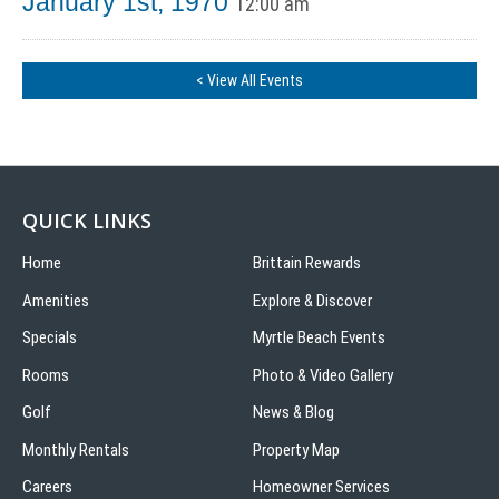
January 1st, 1970
12:00 am
< View All Events
QUICK LINKS
Home
Brittain Rewards
Amenities
Explore & Discover
Specials
Myrtle Beach Events
Rooms
Photo & Video Gallery
Golf
News & Blog
Monthly Rentals
Property Map
Careers
Homeowner Services