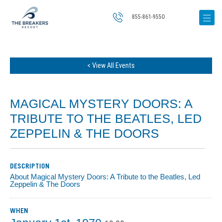
855-861-9550
< View All Events
MAGICAL MYSTERY DOORS: A
TRIBUTE TO THE BEATLES, LED
ZEPPELIN & THE DOORS
DESCRIPTION
About Magical Mystery Doors: A Tribute to the Beatles, Led
Zeppelin & The Doors
WHEN