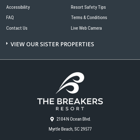
Accessibility
Resort Safety Tips
FAQ
Terms & Conditions
Contact Us
Live Web Camera
VIEW OUR SISTER PROPERTIES
2104 N Ocean Blvd.
Myrtle Beach, SC 29577