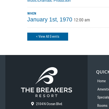
Music/Dramatic Production
WHEN
January 1st, 1970
12:00 am
< View All Events
QUICK
Home
Ameniti
Special
2104 N Ocean Blvd.
Rooms