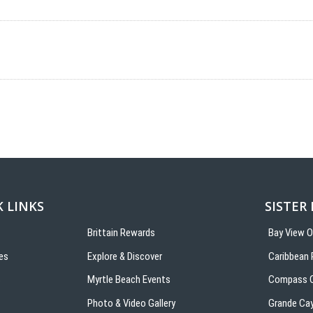
 LINKS
SISTER
Brittain Rewards
Bay View 
es
Explore & Discover
Caribbean 
s
Myrtle Beach Events
Compass C
Photo & Video Gallery
Grande Ca