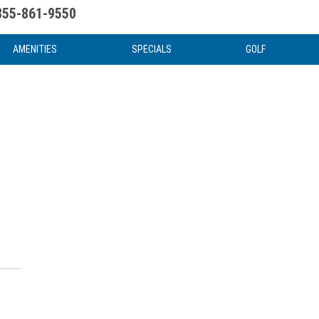
855-861-9550
uote
Water Attractions
News & Articles
Food & Drink
Stay And Play
FAQ
AMENITIES
SPECIALS
GOLF