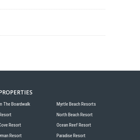
 PROPERTIES
On The Boardwalk
Myrtle Beach Resorts
Resort
North Beach Resort
ove Resort
Ocean Reef Resort
yman Resort
Paradise Resort