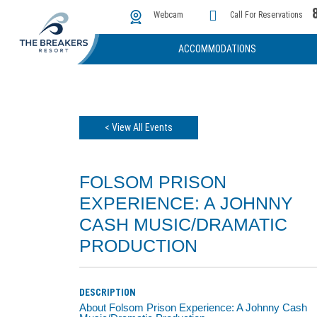
The Cove
Photos & Video
Instant Golf Q
Webcam
Call For Reservations
ACCOMMODATIONS
< View All Events
FOLSOM PRISON
EXPERIENCE: A JOHNNY
CASH MUSIC/DRAMATIC
PRODUCTION
DESCRIPTION
About Folsom Prison Experience: A Johnny Cash