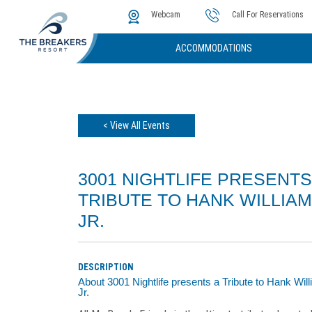
The Cove
Photos & Video
Instant Golf Q
Webcam
Call For Reservations
ACCOMMODATIONS
< View All Events
3001 NIGHTLIFE PRESENTS
TRIBUTE TO HANK WILLIA
JR.
DESCRIPTION
About 3001 Nightlife presents a Tribute to Hank Wil
Jr.