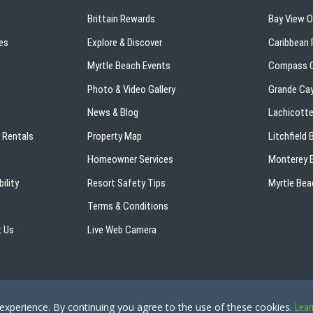
Brittain Rewards
Bay View 
es
Explore & Discover
Caribbean 
s
Myrtle Beach Events
Compass C
Photo & Video Gallery
Grande Ca
News & Blog
Lachicotte
 Rentals
Property Map
Litchfield
Homeowner Services
Monterey B
ility
Resort Safety Tips
Myrtle Bea
Terms & Conditions
 Us
Live Web Camera
Copyright © 2026 - The Breakers Resort
Privacy Policy
Site Ma
 experience. By continuing you agree to the use of these cookies.
Lear