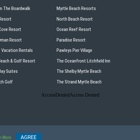
On The Boardwalk
Myrtle Beach Resorts
Resort
North Beach Resort
ove Resort
Ocean Reef Resort
yman Resort
Paradise Resort
 Vacation Rentals
Pawleys Pier Village
 Beach & Golf Resort
The Oceanfront Litchfield Inn
ay Suites
The Shelby Myrtle Beach
ch Golf
The Strand Myrtle Beach
p
AGREE
n More