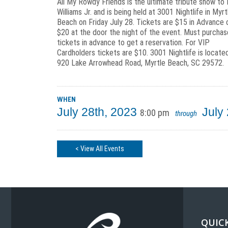
All My Rowdy Friends is the ultimate tribute show to
Williams Jr. and is being held at 3001 Nightlife in Myrt
Beach on Friday July 28. Tickets are $15 in Advance 
$20 at the door the night of the event. Must purchas
tickets in advance to get a reservation. For VIP
Cardholders tickets are $10. 3001 Nightlife is locate
920 Lake Arrowhead Road, Myrtle Beach, SC 29572.
WHEN
July 28th, 2023
July
8:00 pm
through
< View All Events
QUICK