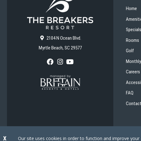
Home
Ameniti
Special
2104 N Ocean Blvd.
Rooms
Myrtle Beach, SC 29577
Golf
Monthly
F
I
Y
a
n
o
Careers
c
s
u
e
t
T
Accessib
b
a
u
o
g
b
FAQ
o
r
e
k
a
Contact
m
X
Our site uses cookies in order to function and improve your