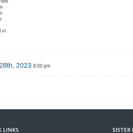
 Hank
le
or
e
d at
 28th, 2023
8:00 pm
 LINKS
SISTER