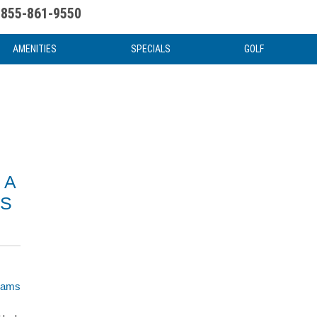
855-861-9550
uote
Water Attractions
News & Articles
Food & Drink
Stay And Play
FAQ
AMENITIES
SPECIALS
GOLF
 A
MS
liams