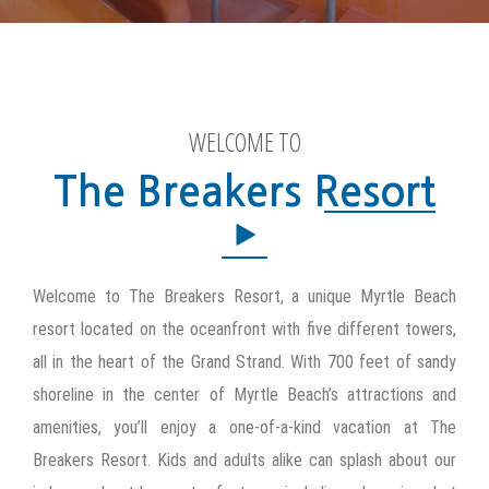
WELCOME TO
Welcome to The Breakers Resort, a unique Myrtle Beach
resort located on the oceanfront with five different towers,
all in the heart of the Grand Strand. With 700 feet of sandy
shoreline in the center of Myrtle Beach’s attractions and
amenities, you’ll enjoy a one-of-a-kind vacation at The
Breakers Resort. Kids and adults alike can splash about our