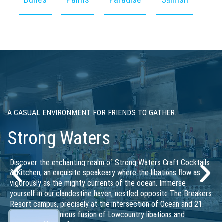
PREMIUM COFFEE AND PASTRIES
Starbucks
Conveniently located across Ocean Boulevard from The
Breakers Resort campus, and next to the popular Strong Waters
craft cocktails & kitchen, our Starbucks location offers a warm
and inviting ambiance, with a wide selection of signature
coffees, teas, and delicious treats to satisfy every craving.
Whether you’re looking for a quick pick-me-up, a cozy spot to
relax, or a casual work environment, Starbucks is the perfect