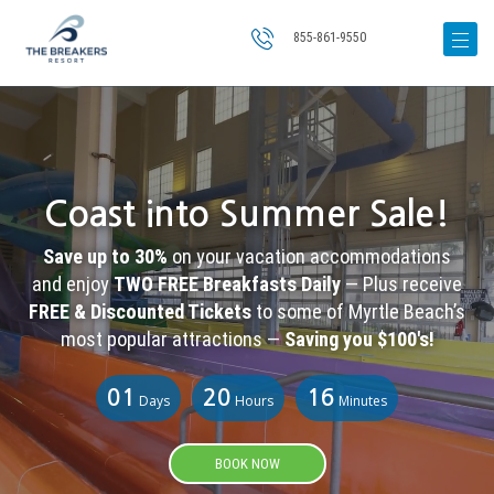
855-861-9550
Coast into Summer Sale!
Save up to 30%
on your vacation accommodations
and enjoy
TWO FREE Breakfasts Daily
— Plus receive
FREE & Discounted Tickets
to some of Myrtle Beach’s
most popular attractions —
Saving you $100's!
01
20
16
Days
Hours
Minutes
BOOK NOW