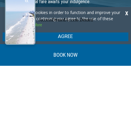
place to indulge in exceptional beverages and stay connected.
Our site uses cookies in order to function and improve your
X
experience. By continuing you agree to the use of these
Learn More
cookies.
Learn More
AGREE
BOOK NOW
Our Specials
GREAT VALUE, GREAT SAVINGS!
Coast into Summer Sale!