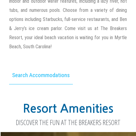
indoor and outdoor water features, including a lazy river, hot
tubs, and numerous pools. Choose from a variety of dining
options including Starbucks, full-service restaurants, and Ben
& Jerry’s ice cream parlor. Come visit us at The Breakers
Resort, your ideal beach vacation is waiting for you in Myrtle
Beach, South Carolina!
Search Accommodations
Resort Amenities
DISCOVER THE FUN AT THE BREAKERS RESORT