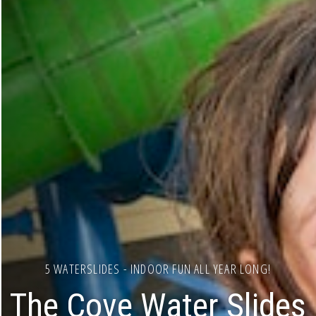
5 WATERSLIDES - INDOOR FUN ALL YEAR LONG!
The Cove Water Slides