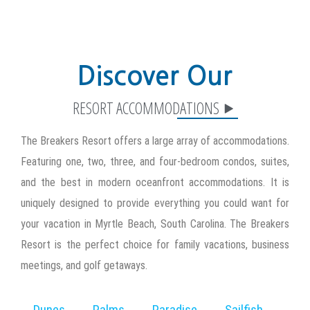
Discover Our
The Breakers Resort offers a large array of accommodations.
Featuring one, two, three, and four-bedroom condos, suites,
and the best in modern oceanfront accommodations. It is
uniquely designed to provide everything you could want for
your vacation in Myrtle Beach, South Carolina. The Breakers
Resort is the perfect choice for family vacations, business
meetings, and golf getaways.
Dunes
Palms
Paradise
Sailfish