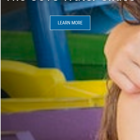
LEARN MORE